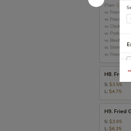
Rib
Plain:
$7.25
S
Tips
w. French Fri
w. Fried Rice
w. Chicken Fr
w. Pork Fried
w. Beef Fried
E
w. Shrimp Fri
w. Fried Gree
H8.
Qu
H8. French
French
S
Fries
S:
$3.55
N
L:
$4.75
S
H9.
H9. Fried 
Fried
Green
S:
$3.95
Plantains
L:
$6.35