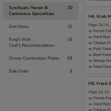
Szechuan, Hunan &
20
H4.
Cantonese Specialties
H4. Krab M
Krab
Meat
Plain:
$6.55
Diet Menu
10
Sticks
w. French Fri
(5)
w. Fried Rice
King's Wok
18
w. Chicken Fr
Chef's Recommendation
w. Pork Fried
w. Beef Fried
Dinner Combination Plates
68
w. Shrimp Fri
w. Fried Gree
Side Order
8
H5.
H5. Fried 
Fried
Scallops
Plain:
$6.55
(10)
w. French Fri
w. Fried Rice
w. Chicken Fr