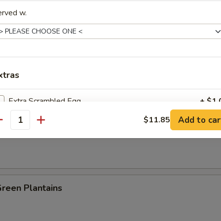
erved w.
es:
$8.25
:
$8.25
ied Rice:
$8.95
 Rice:
$8.95
 Rice:
$9.25
xtras
ed Rice:
$9.25
n Plantain:
$9.25
Extra Scrambled Egg
+ $1.
Add to car
$11.85
antity
 Fries
pecial instructions
OTE EXTRA CHARGES MAY BE INCURRED FOR ADDITIONS IN THIS
ECTION
Green Plantains