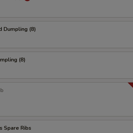
d Dumpling (8)
umpling (8)
ib
s Spare Ribs