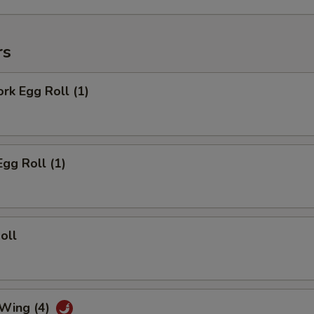
rs
ork Egg Roll (1)
Egg Roll (1)
oll
 Wing (4)