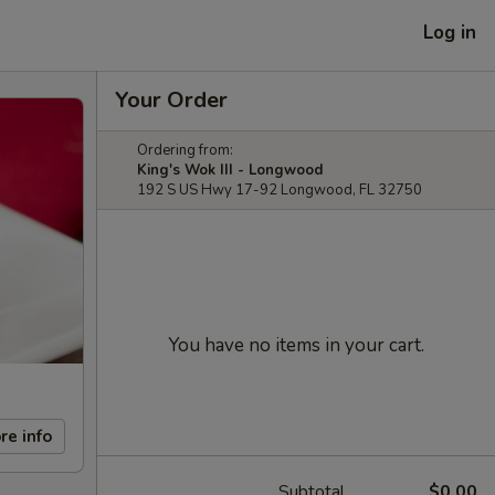
Log in
Your Order
Ordering from:
King's Wok III - Longwood
192 S US Hwy 17-92 Longwood, FL 32750
You have no items in your cart.
re info
Subtotal
$0.00