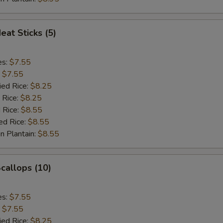
eat Sticks (5)
es:
$7.55
:
$7.55
ied Rice:
$8.25
 Rice:
$8.25
 Rice:
$8.55
ed Rice:
$8.55
n Plantain:
$8.55
Scallops (10)
es:
$7.55
:
$7.55
ied Rice:
$8.25