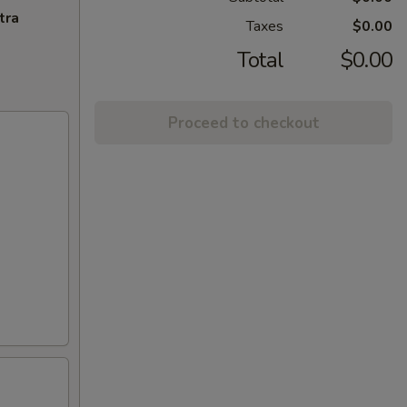
tra
Taxes
$0.00
Total
$0.00
Proceed to checkout