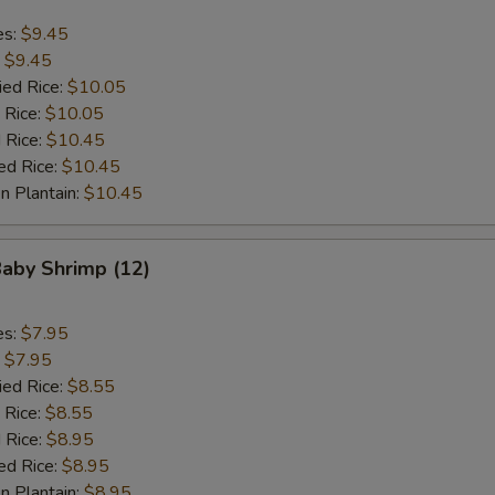
es:
$9.45
:
$9.45
ied Rice:
$10.05
 Rice:
$10.05
 Rice:
$10.45
ed Rice:
$10.45
n Plantain:
$10.45
Baby Shrimp (12)
es:
$7.95
:
$7.95
ied Rice:
$8.55
 Rice:
$8.55
 Rice:
$8.95
ed Rice:
$8.95
n Plantain:
$8.95