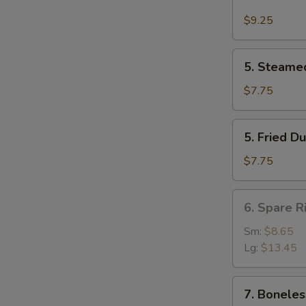
Buffalo
Wing
$9.25
(4)
5.
5. Steame
Steamed
Dumpling
$7.75
(8)
5.
5. Fried D
Fried
Dumpling
$7.75
(8)
6.
6. Spare R
Spare
Rib
Sm:
$8.65
Lg:
$13.45
7.
7. Boneles
Boneless