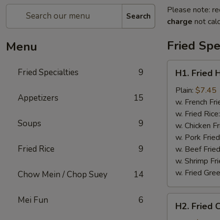
Please note: re
Search
charge
not calc
Fried Spe
Menu
H1.
Fried Specialties
9
H1. Fried 
Fried
Half
Plain:
$7.45
Appetizers
15
Chicken
w. French Fri
w. Fried Rice
Soups
9
w. Chicken Fr
w. Pork Fried
Fried Rice
9
w. Beef Fried
w. Shrimp Fri
w. Fried Gree
Chow Mein / Chop Suey
14
H2.
Mei Fun
6
H2. Fried 
Fried