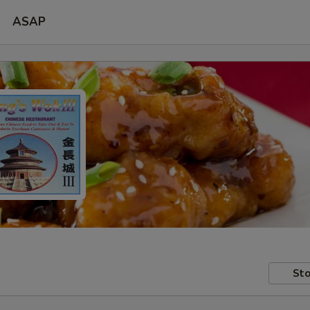
ASAP
Sto