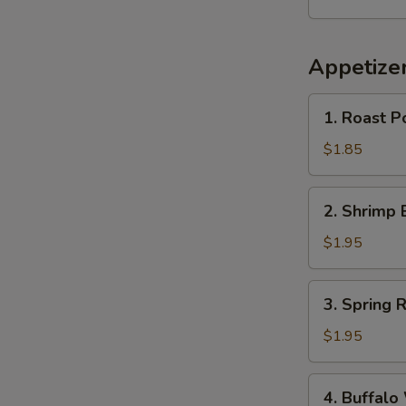
Appetize
1.
1. Roast P
Roast
Pork
$1.85
Egg
Roll
2.
2. Shrimp 
(1)
Shrimp
Egg
$1.95
Roll
(1)
3.
3. Spring R
Spring
Roll
$1.95
4.
4. Buffalo