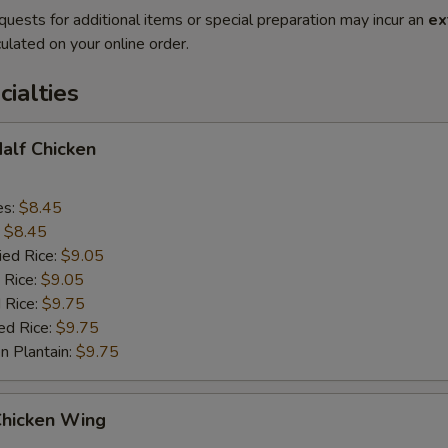
quests for additional items or special preparation may incur an
ex
ulated on your online order.
cialties
Half Chicken
es:
$8.45
:
$8.45
ied Rice:
$9.05
 Rice:
$9.05
 Rice:
$9.75
ed Rice:
$9.75
n Plantain:
$9.75
Chicken Wing