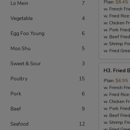
Chicken
Plain:
$8.45
Lo Mein
7
Wing
w. French Fri
w. Fried Rice
Vegetable
4
w. Chicken Fr
w. Pork Fried
Egg Foo Young
6
w. Beef Fried
w. Shrimp Fri
Moo Shu
5
w. Fried Gree
Sweet & Sour
3
H3.
H3. Fried 
Fried
Poultry
15
Baby
Plain:
$6.95
Shrimp
w. French Fri
Pork
6
(12)
w. Fried Rice
w. Chicken Fr
w. Pork Fried
Beef
9
w. Beef Fried
w. Shrimp Fri
Seafood
12
w. Fried Gree