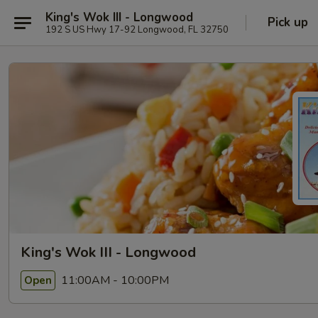
King's Wok III - Longwood
Pick up
192 S US Hwy 17-92 Longwood, FL 32750
King's Wok III - Longwood
11:00AM - 10:00PM
Open