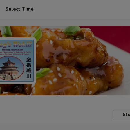
Select Time
Sto