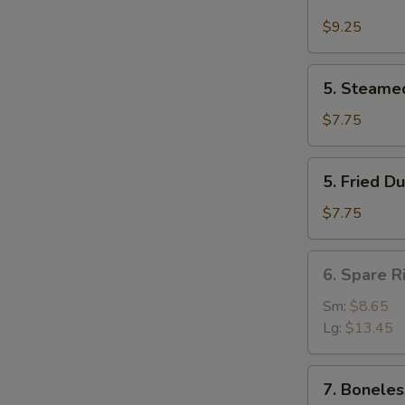
Buffalo
Wing
$9.25
(4)
5.
5. Steame
Steamed
Dumpling
$7.75
(8)
5.
5. Fried D
Fried
Dumpling
$7.75
(8)
6.
6. Spare R
Spare
Rib
Sm:
$8.65
Lg:
$13.45
7.
7. Boneles
Boneless