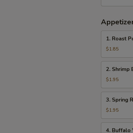
Appetize
1.
1. Roast P
Roast
Pork
$1.85
Egg
Roll
2.
2. Shrimp 
(1)
Shrimp
Egg
$1.95
Roll
(1)
3.
3. Spring R
Spring
Roll
$1.95
4.
4. Buffalo