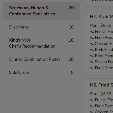
Szechuan, Hunan &
20
H4.
Cantonese Specialties
H4. Krab M
Krab
Meat
Plain:
$6.55
Diet Menu
10
Sticks
w. French Fri
(5)
w. Fried Rice
King's Wok
18
w. Chicken Fr
Chef's Recommendation
w. Pork Fried
w. Beef Fried
Dinner Combination Plates
68
w. Shrimp Fri
w. Fried Gree
Side Order
8
H5.
H5. Fried 
Fried
Scallops
Plain:
$6.55
(10)
w. French Fri
w. Fried Rice
w. Chicken Fr