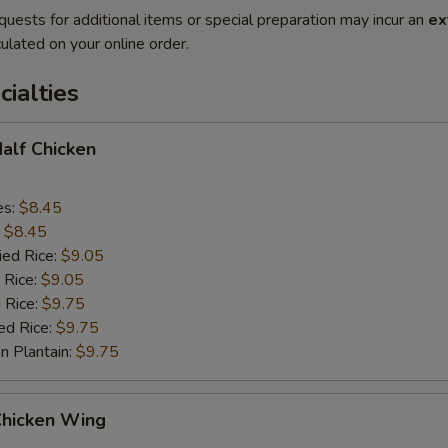
quests for additional items or special preparation may incur an
ex
ulated on your online order.
cialties
Half Chicken
es:
$8.45
:
$8.45
ied Rice:
$9.05
 Rice:
$9.05
 Rice:
$9.75
ed Rice:
$9.75
n Plantain:
$9.75
Chicken Wing