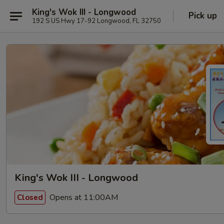
King's Wok III - Longwood
Pick up
192 S US Hwy 17-92 Longwood, FL 32750
King's Wok III - Longwood
Opens at 11:00AM
Closed