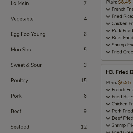
Chicken
Plain:
$8.45
Lo Mein
7
Wing
w. French Fri
w. Fried Rice
Vegetable
4
w. Chicken Fr
w. Pork Fried
Egg Foo Young
6
w. Beef Fried
w. Shrimp Fri
Moo Shu
5
w. Fried Gree
Sweet & Sour
3
H3.
H3. Fried 
Fried
Poultry
15
Baby
Plain:
$6.95
Shrimp
w. French Fri
Pork
6
(12)
w. Fried Rice
w. Chicken Fr
w. Pork Fried
Beef
9
w. Beef Fried
w. Shrimp Fri
Seafood
12
w. Fried Gree