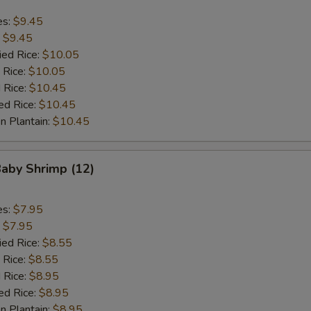
es:
$9.45
:
$9.45
ied Rice:
$10.05
 Rice:
$10.05
 Rice:
$10.45
ed Rice:
$10.45
n Plantain:
$10.45
Baby Shrimp (12)
es:
$7.95
:
$7.95
ied Rice:
$8.55
 Rice:
$8.55
 Rice:
$8.95
ed Rice:
$8.95
n Plantain:
$8.95