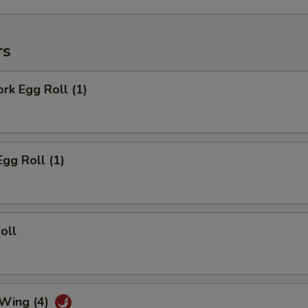
rs
ork Egg Roll (1)
Egg Roll (1)
oll
 Wing (4)