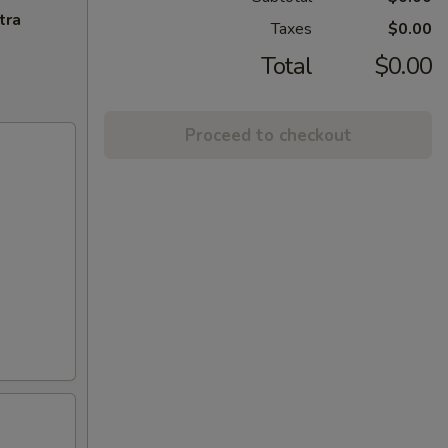
tra
Taxes
$0.00
Total
$0.00
Proceed to checkout