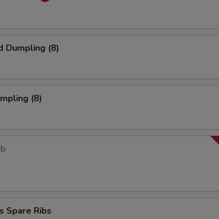
d Dumpling (8)
umpling (8)
ib
s Spare Ribs