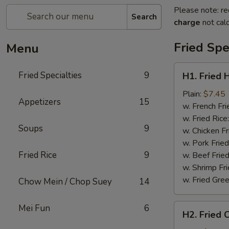
Please note: re
Search
charge
not calc
Fried Spe
Menu
H1.
Fried Specialties
9
H1. Fried 
Fried
Half
Plain:
$7.45
Appetizers
15
Chicken
w. French Fri
w. Fried Rice
Soups
9
w. Chicken Fr
w. Pork Fried
Fried Rice
9
w. Beef Fried
w. Shrimp Fri
w. Fried Gree
Chow Mein / Chop Suey
14
H2.
Mei Fun
6
H2. Fried 
Fried