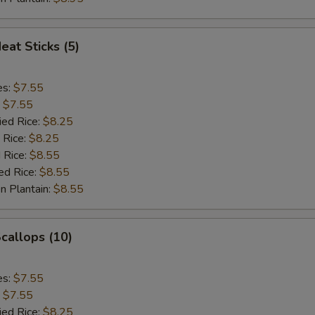
eat Sticks (5)
es:
$7.55
:
$7.55
ied Rice:
$8.25
 Rice:
$8.25
 Rice:
$8.55
ed Rice:
$8.55
n Plantain:
$8.55
Scallops (10)
es:
$7.55
:
$7.55
ied Rice:
$8.25