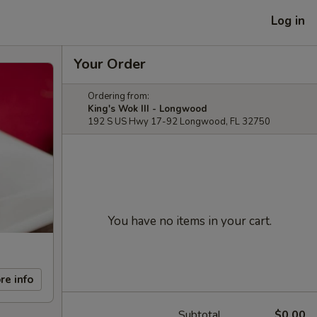
Log in
Your Order
Ordering from:
King's Wok III - Longwood
192 S US Hwy 17-92 Longwood, FL 32750
You have no items in your cart.
re info
Subtotal
$0.00