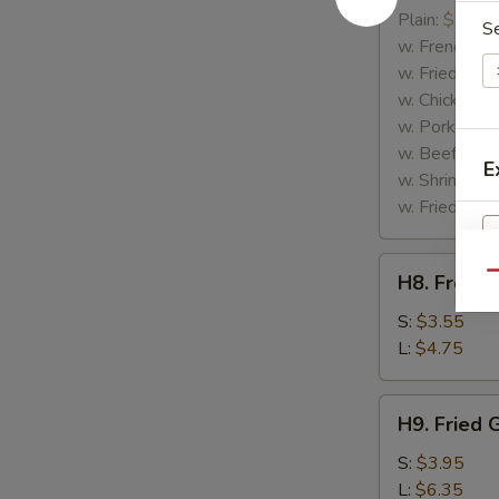
Rib
Plain:
$7.25
S
Tips
w. French Fri
w. Fried Rice
w. Chicken Fr
w. Pork Fried
w. Beef Fried
E
w. Shrimp Fri
w. Fried Gree
H8.
Qu
H8. French
French
S
Fries
S:
$3.55
N
L:
$4.75
S
H9.
H9. Fried 
Fried
Green
S:
$3.95
Plantains
L:
$6.35