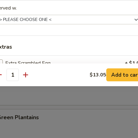
erved w.
es:
$8.25
:
$8.25
ied Rice:
$8.95
 Rice:
$8.95
 Rice:
$9.25
xtras
ed Rice:
$9.25
n Plantain:
$9.25
Extra Scrambled Egg
+ $1.
Add to car
$13.05
antity
 Fries
pecial instructions
OTE EXTRA CHARGES MAY BE INCURRED FOR ADDITIONS IN THIS
ECTION
Green Plantains