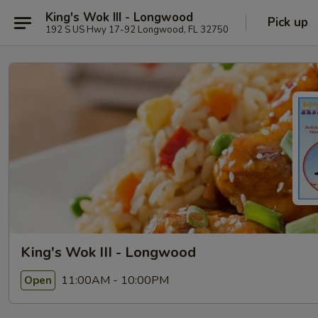
King's Wok III - Longwood
Pick up
192 S US Hwy 17-92 Longwood, FL 32750
King's Wok III - Longwood
11:00AM - 10:00PM
Open