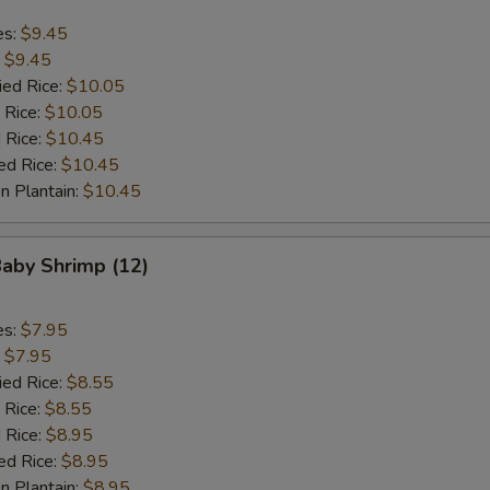
es:
$9.45
:
$9.45
ied Rice:
$10.05
 Rice:
$10.05
 Rice:
$10.45
ed Rice:
$10.45
n Plantain:
$10.45
Baby Shrimp (12)
es:
$7.95
:
$7.95
ied Rice:
$8.55
 Rice:
$8.55
 Rice:
$8.95
ed Rice:
$8.95
n Plantain:
$8.95