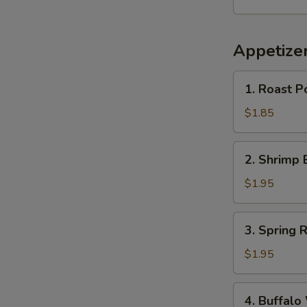
Appetize
1.
1. Roast P
Roast
Pork
$1.85
Egg
Roll
2.
2. Shrimp 
(1)
Shrimp
Egg
$1.95
Roll
(1)
3.
3. Spring R
Spring
Roll
$1.95
4.
4. Buffalo