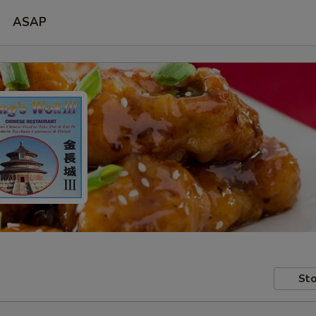
ASAP
Sto