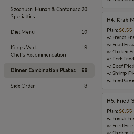
Szechuan, Hunan & Cantonese
20
H4.
Specialties
H4. Krab M
Krab
Meat
Plain:
$6.55
Diet Menu
10
Sticks
w. French Fri
(5)
w. Fried Rice
King's Wok
18
w. Chicken Fr
Chef's Recommendation
w. Pork Fried
w. Beef Fried
Dinner Combination Plates
68
w. Shrimp Fri
w. Fried Gree
Side Order
8
H5.
H5. Fried 
Fried
Scallops
Plain:
$6.55
(10)
w. French Fri
w. Fried Rice
w. Chicken Fr