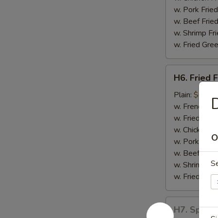
w. Pork Fried
w. Beef Fried
w. Shrimp Fri
w. Fried Gree
H6.
H6. Fried F
Fried
Fish
Plain:
$6.55
D
w. French Fri
w. Fried Rice
w. Chicken Fr
O
w. Pork Fried
w. Beef Fried
S
w. Shrimp Fri
w. Fried Gree
H7.
H7. Spare 
Spare