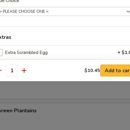
de Choice
es:
$8.25
:
$8.25
ied Rice:
$8.95
 Rice:
$8.95
xtras
 Rice:
$9.25
ed Rice:
$9.25
Extra Scrambled Egg
+ $1.
n Plantain:
$9.25
pecial instructions
Add to car
$10.45
antity
 Fries
OTE EXTRA CHARGES MAY BE INCURRED FOR ADDITIONS IN THIS
ECTION
Green Plantains