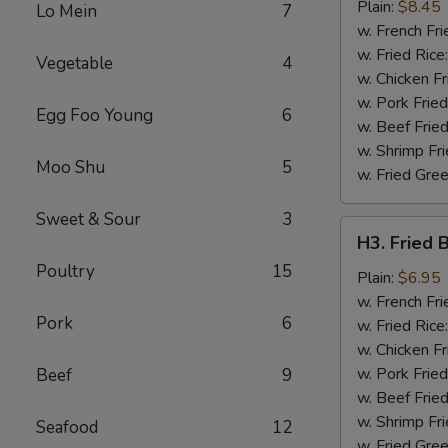
Chicken
Plain:
$8.45
Lo Mein
7
Wing
w. French Fri
w. Fried Rice
Vegetable
4
w. Chicken Fr
w. Pork Fried
Egg Foo Young
6
w. Beef Fried
w. Shrimp Fri
Moo Shu
5
w. Fried Gree
Sweet & Sour
3
H3.
H3. Fried 
Fried
Poultry
15
Baby
Plain:
$6.95
Shrimp
w. French Fri
Pork
6
(12)
w. Fried Rice
w. Chicken Fr
w. Pork Fried
Beef
9
w. Beef Fried
w. Shrimp Fri
Seafood
12
w. Fried Gree