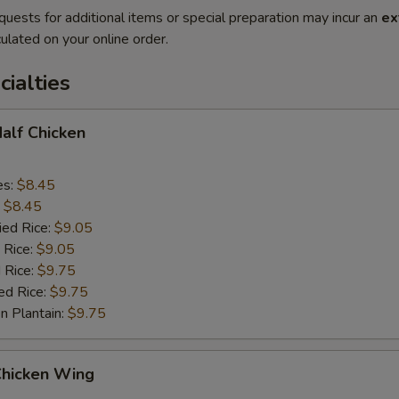
quests for additional items or special preparation may incur an
ex
ulated on your online order.
cialties
Half Chicken
es:
$8.45
:
$8.45
ied Rice:
$9.05
 Rice:
$9.05
 Rice:
$9.75
ed Rice:
$9.75
n Plantain:
$9.75
Chicken Wing