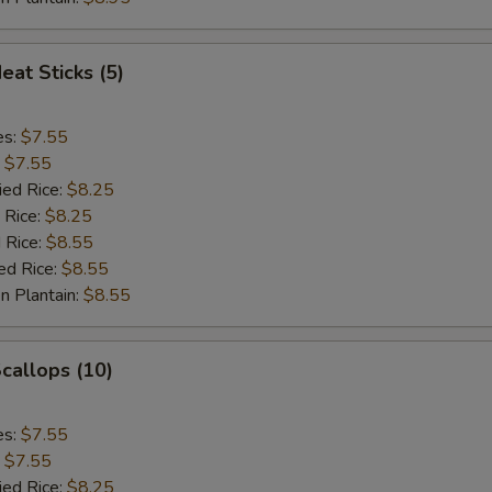
eat Sticks (5)
es:
$7.55
:
$7.55
ied Rice:
$8.25
 Rice:
$8.25
 Rice:
$8.55
ed Rice:
$8.55
n Plantain:
$8.55
Scallops (10)
es:
$7.55
:
$7.55
ied Rice:
$8.25