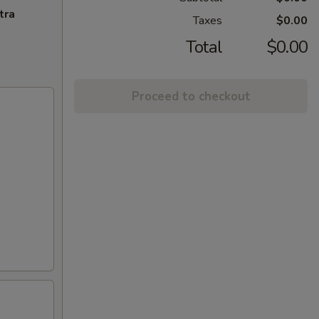
tra
Taxes
$0.00
Total
$0.00
Proceed to checkout