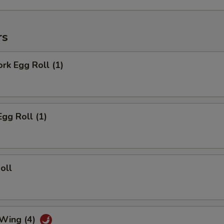
rs
ork Egg Roll (1)
Egg Roll (1)
oll
 Wing (4)