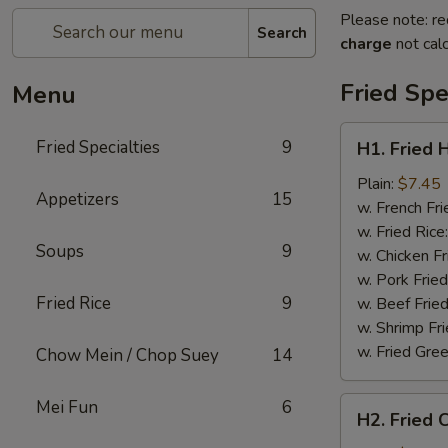
Please note: re
Search
charge
not calc
Fried Spe
Menu
H1.
Fried Specialties
9
H1. Fried 
Fried
Half
Plain:
$7.45
Appetizers
15
Chicken
w. French Fri
w. Fried Rice
Soups
9
w. Chicken Fr
w. Pork Fried
Fried Rice
9
w. Beef Fried
w. Shrimp Fri
w. Fried Gree
Chow Mein / Chop Suey
14
H2.
Mei Fun
6
H2. Fried 
Fried