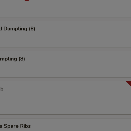
d Dumpling (8)
umpling (8)
ib
s Spare Ribs