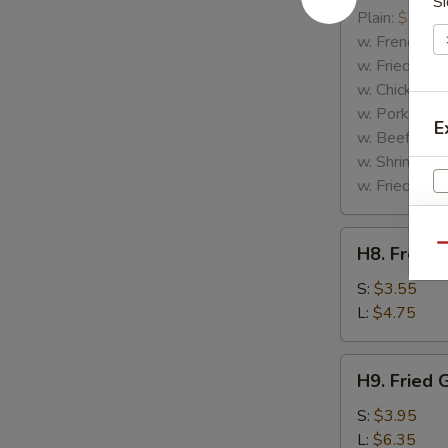
Si
Rib
Plain:
$7.25
Tips
w. French Fri
w. Fried Rice
w. Chicken Fr
w. Pork Fried
E
w. Beef Fried
w. Shrimp Fri
w. Fried Gree
H8.
S
Qu
H8. French
French
N
Fries
S:
$3.55
S
L:
$4.75
H9.
H9. Fried 
Fried
Green
S:
$3.95
Plantains
L:
$6.35