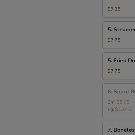
Buffalo
Wing
$9.25
(4)
5.
5. Steame
Steamed
Dumpling
$7.75
(8)
5.
5. Fried D
Fried
Dumpling
$7.75
(8)
6.
6. Spare R
Spare
Rib
Sm:
$8.65
Lg:
$13.45
7.
7. Boneles
Boneless