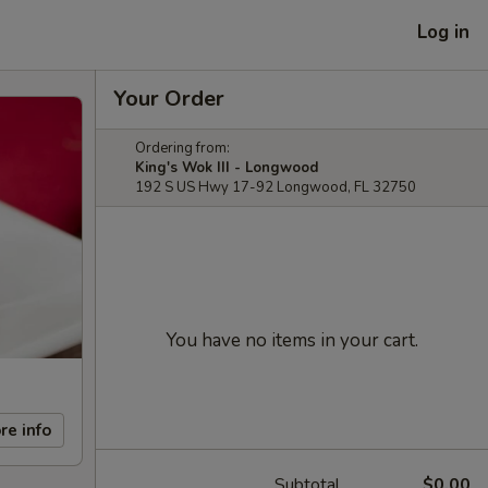
Log in
Your Order
Ordering from:
King's Wok III - Longwood
192 S US Hwy 17-92 Longwood, FL 32750
You have no items in your cart.
re info
Subtotal
$0.00