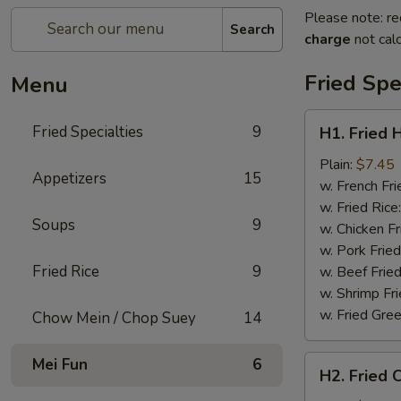
Please note: re
Search
charge
not calc
Fried Spe
Menu
H1.
Fried Specialties
9
H1. Fried 
Fried
Half
Plain:
$7.45
Appetizers
15
Chicken
w. French Fri
w. Fried Rice
Soups
9
w. Chicken Fr
w. Pork Fried
Fried Rice
9
w. Beef Fried
w. Shrimp Fri
w. Fried Gree
Chow Mein / Chop Suey
14
H2.
Mei Fun
6
H2. Fried 
Fried