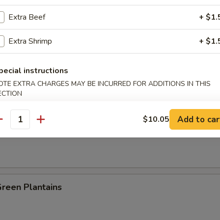
Extra Beef
+ $1.
es:
$8.25
:
$8.25
Extra Shrimp
+ $1.
ied Rice:
$8.95
 Rice:
$8.95
 Rice:
$9.25
pecial instructions
ed Rice:
$9.25
OTE EXTRA CHARGES MAY BE INCURRED FOR ADDITIONS IN THIS
n Plantain:
$9.25
ECTION
Add to car
$10.05
antity
 Fries
Green Plantains