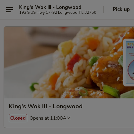
King's Wok III - Longwood
Pick up
192 S US Hwy 17-92 Longwood, FL 32750
King's Wok III - Longwood
Opens at 11:00AM
Closed