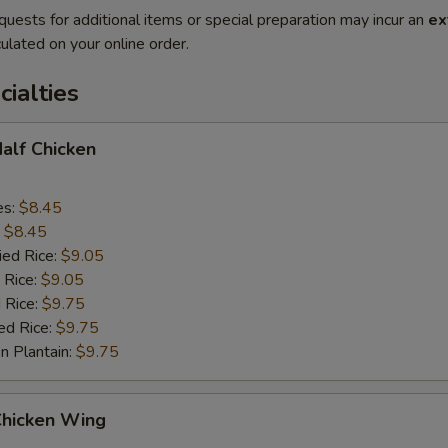
quests for additional items or special preparation may incur an
ex
ulated on your online order.
cialties
Half Chicken
es:
$8.45
:
$8.45
ied Rice:
$9.05
 Rice:
$9.05
 Rice:
$9.75
ed Rice:
$9.75
n Plantain:
$9.75
Chicken Wing