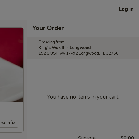
Log in
Your Order
Ordering from:
King's Wok III - Longwood
192 S US Hwy 17-92 Longwood, FL 32750
You have no items in your cart.
re info
Subtotal
$0.00