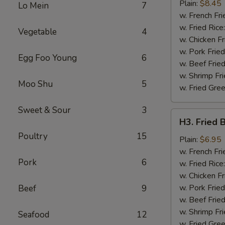
Chicken
Plain:
$8.45
Lo Mein
7
Wing
w. French Fri
w. Fried Rice
Vegetable
4
w. Chicken Fr
w. Pork Fried
Egg Foo Young
6
w. Beef Fried
w. Shrimp Fri
Moo Shu
5
w. Fried Gree
Sweet & Sour
3
H3.
H3. Fried 
Fried
Poultry
15
Baby
Plain:
$6.95
Shrimp
w. French Fri
Pork
6
(12)
w. Fried Rice
w. Chicken Fr
w. Pork Fried
Beef
9
w. Beef Fried
w. Shrimp Fri
Seafood
12
w. Fried Gree