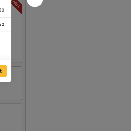
50
50
t