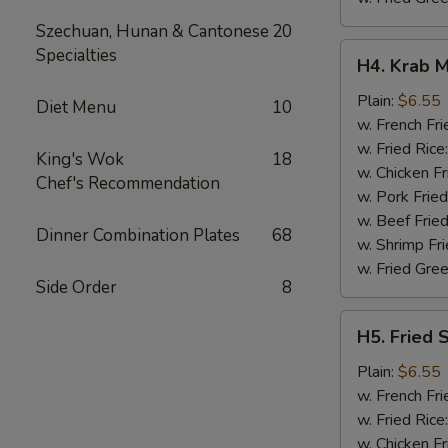
Szechuan, Hunan & Cantonese
20
H4.
Specialties
H4. Krab M
Krab
Meat
Plain:
$6.55
Diet Menu
10
Sticks
w. French Fri
(5)
w. Fried Rice
King's Wok
18
w. Chicken Fr
Chef's Recommendation
w. Pork Fried
w. Beef Fried
Dinner Combination Plates
68
w. Shrimp Fri
w. Fried Gree
Side Order
8
H5.
H5. Fried 
Fried
Scallops
Plain:
$6.55
(10)
w. French Fri
w. Fried Rice
w. Chicken Fr