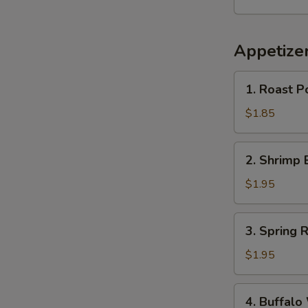
Appetize
1.
1. Roast P
Roast
Pork
$1.85
Egg
Roll
2.
2. Shrimp 
(1)
Shrimp
Egg
$1.95
Roll
(1)
3.
3. Spring R
Spring
Roll
$1.95
4.
4. Buffalo