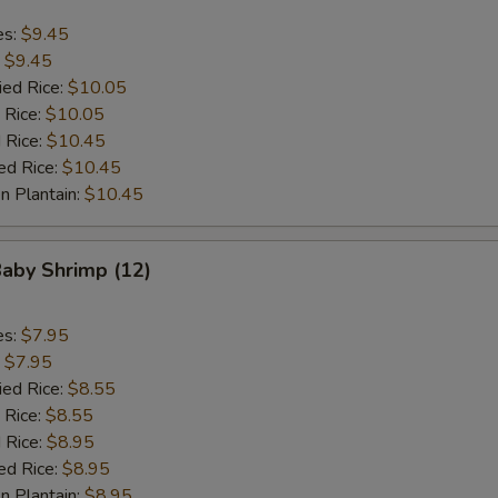
es:
$9.45
:
$9.45
ied Rice:
$10.05
 Rice:
$10.05
 Rice:
$10.45
ed Rice:
$10.45
n Plantain:
$10.45
Baby Shrimp (12)
es:
$7.95
:
$7.95
ied Rice:
$8.55
 Rice:
$8.55
 Rice:
$8.95
ed Rice:
$8.95
n Plantain:
$8.95