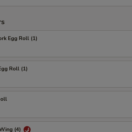
rs
ork Egg Roll (1)
Egg Roll (1)
oll
 Wing (4)