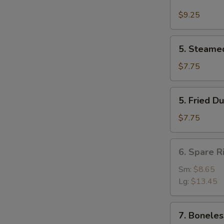
Buffalo
Wing
$9.25
(4)
5.
5. Steame
Steamed
Dumpling
$7.75
(8)
5.
5. Fried D
Fried
Dumpling
$7.75
(8)
6.
6. Spare R
Spare
Rib
Sm:
$8.65
Lg:
$13.45
7.
7. Boneles
Boneless