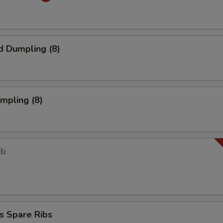
d Dumpling (8)
umpling (8)
ib
s Spare Ribs