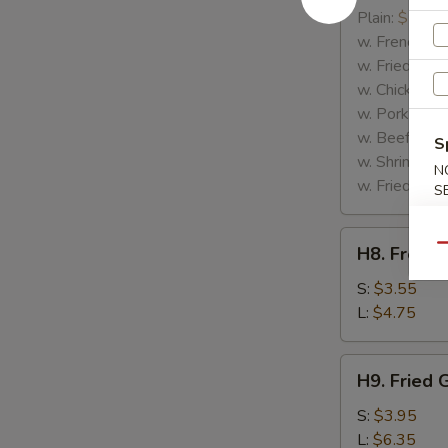
Rib
Plain:
$7.25
Tips
w. French Fri
w. Fried Rice
w. Chicken Fr
w. Pork Fried
w. Beef Fried
S
w. Shrimp Fri
N
w. Fried Gree
S
H8.
Qu
H8. French
French
Fries
S:
$3.55
L:
$4.75
H9.
H9. Fried 
Fried
Green
S:
$3.95
Plantains
L:
$6.35