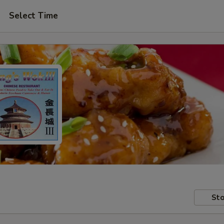
Select Time
Sto