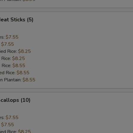
eat Sticks (5)
es:
$7.55
:
$7.55
ied Rice:
$8.25
 Rice:
$8.25
 Rice:
$8.55
ed Rice:
$8.55
n Plantain:
$8.55
Scallops (10)
es:
$7.55
:
$7.55
ied Rice:
$8.25