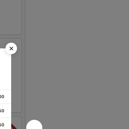
00
50
50