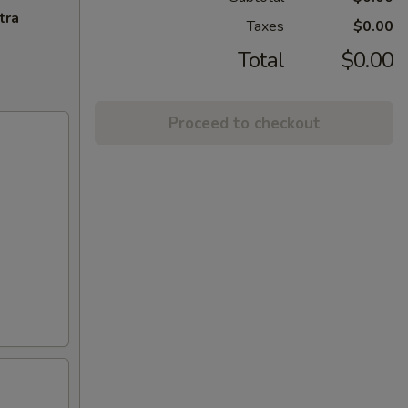
tra
Taxes
$0.00
Total
$0.00
Proceed to checkout