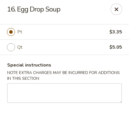
King's Wok III - Longwood
16. Egg Drop Soup
192 S US Hwy 17-92 Longwood, FL 32750
Pick up
Select Time
Pt
$3.35
Qt
$5.05
Special instructions
NOTE EXTRA CHARGES MAY BE INCURRED FOR ADDITIONS
IN THIS SECTION
King's Wok III - Longwood
Opens at 12:00PM
Closed
Store info
Call us