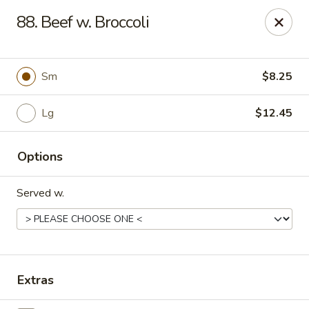
King's Wok III - Longwood
88. Beef w. Broccoli
192 S US Hwy 17-92 Longwood, FL 32750
Pick up
Select Time
Sm
$8.25
Lg
$12.45
Options
Served w.
King's Wok III - Longwood
Opens at 11:00AM
Closed
Extras
Store info
Call us