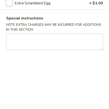
Extra Scrambled Egg
+ $1.00
Beef
Special instructions
Please note: requests for additional items or special
NOTE EXTRA CHARGES MAY BE INCURRED FOR ADDITIONS
preparation may incur an
extra charge
not calculated on your
IN THIS SECTION
online order.
Fried Specialties
H1.
H1. Fried Half Chicken
Fried
Half
Plain:
$7.45
Chicken
w. French Fries:
$8.45
w. Fried Rice:
$8.45
w. Chicken Fried Rice:
$9.05
w. Pork Fried Rice:
$9.05
w. Beef Fried Rice:
$9.75
w. Shrimp Fried Rice:
$9.75
w. Fried Green Plantain:
$9.75