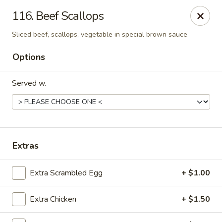
King's Wok III - Longwood
116. Beef Scallops
192 S US Hwy 17-92 Longwood, FL 32750
Sliced beef, scallops, vegetable in special brown sauce
Pick up
Select Time
Options
Served w.
Extras
Extra Scrambled Egg
+ $1.00
King's Wok III - Longwood
Opens Friday at 11:00AM
Closed
Extra Chicken
+ $1.50
Store info
Call us