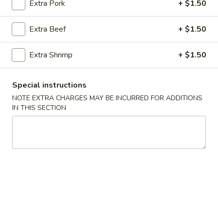
Extra Pork
+ $1.50
King's Wok
Chef's Recommendation
Extra Beef
+ $1.50
Please note: requests for additional items or special
Extra Shrimp
+ $1.50
preparation may incur an
extra charge
not calculated on your
online order.
Special instructions
Fried Specialties
NOTE EXTRA CHARGES MAY BE INCURRED FOR ADDITIONS
IN THIS SECTION
H1.
H1. Fried Half Chicken
Fried
Half
Plain:
$7.45
Chicken
w. French Fries:
$8.45
w. Fried Rice:
$8.45
w. Chicken Fried Rice:
$9.05
w. Pork Fried Rice:
$9.05
w. Beef Fried Rice:
$9.75
w. Shrimp Fried Rice:
$9.75