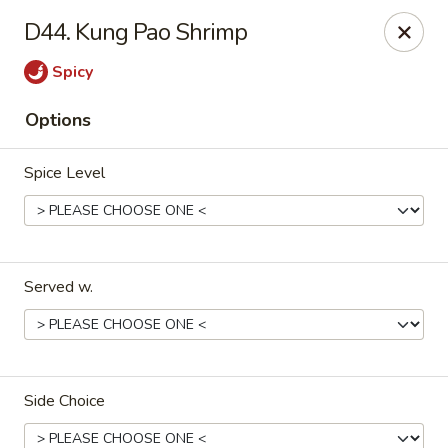
King's Wok III - Longwood
D44. Kung Pao Shrimp
192 S US Hwy 17-92 Longwood, FL 32750
Spicy
Pick up
Select Time
Options
Spice Level
Served w.
King's Wok III - Longwood
Opens at 12:00PM
Closed
Side Choice
Store info
Call us