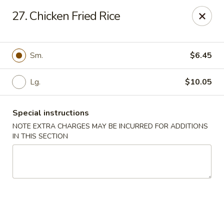
King's Wok III - Longwood
27. Chicken Fried Rice
192 S US Hwy 17-92 Longwood, FL 32750
Pick up
ASAP
Sm.
$6.45
Lg.
$10.05
Special instructions
NOTE EXTRA CHARGES MAY BE INCURRED FOR ADDITIONS
IN THIS SECTION
King's Wok III - Longwood
11:00AM - 11:00PM
Open
Store info
Call us