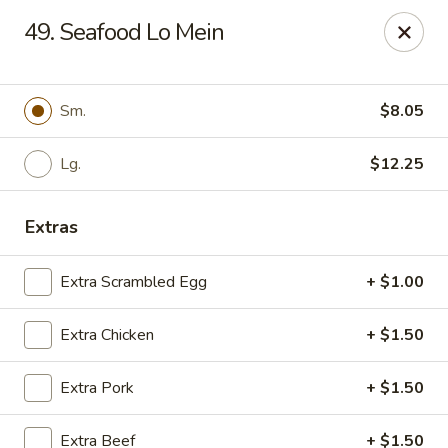
King's Wok III - Longwood
49. Seafood Lo Mein
192 S US Hwy 17-92 Longwood, FL 32750
Pick up
Select Time
Sm.
$8.05
Lg.
$12.25
Extras
Extra Scrambled Egg
+ $1.00
Extra Chicken
+ $1.50
King's Wok III - Longwood
Extra Pork
+ $1.50
Opens at 12:00PM
Closed
Store info
Call us
Extra Beef
+ $1.50