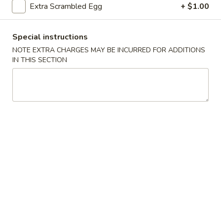
Extra Scrambled Egg
+ $1.00
Seafood
Special instructions
Please note: requests for additional items or special
NOTE EXTRA CHARGES MAY BE INCURRED FOR ADDITIONS
preparation may incur an
extra charge
not calculated on your
IN THIS SECTION
online order.
Fried Specialties
H1.
H1. Fried Half Chicken
Fried
Half
Plain:
$7.45
Chicken
w. French Fries:
$8.45
w. Fried Rice:
$8.45
w. Chicken Fried Rice:
$9.05
w. Pork Fried Rice:
$9.05
w. Beef Fried Rice:
$9.75
w. Shrimp Fried Rice:
$9.75
w. Fried Green Plantain:
$9.75