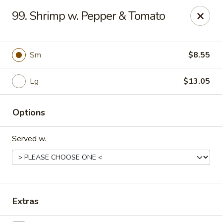
King's Wok III - Longwood
99. Shrimp w. Pepper & Tomato
192 S US Hwy 17-92 Longwood, FL 32750
Pick up
ASAP
Sm
$8.55
Lg
$13.05
Options
Served w.
King's Wok III - Longwood
11:00AM - 11:00PM
Open
Extras
Store info
Call us