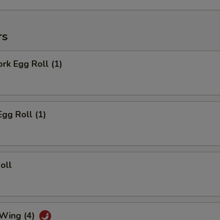
rs
ork Egg Roll (1)
Egg Roll (1)
oll
 Wing (4)