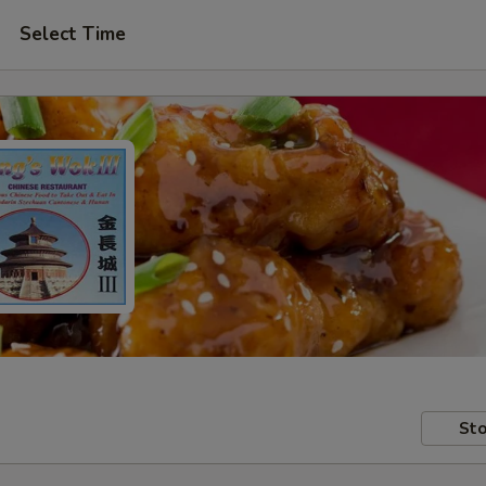
Select Time
Sto