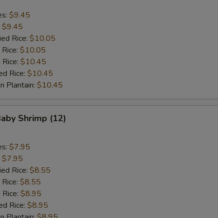
es:
$9.45
:
$9.45
ied Rice:
$10.05
 Rice:
$10.05
 Rice:
$10.45
ed Rice:
$10.45
n Plantain:
$10.45
Baby Shrimp (12)
es:
$7.95
:
$7.95
ied Rice:
$8.55
 Rice:
$8.55
 Rice:
$8.95
ed Rice:
$8.95
n Plantain:
$8.95