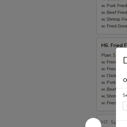
w. Pork Fried
w. Beef Fried
w. Shrimp Fri
w. Fried Gree
H6.
H6. Fried F
Fried
Fish
Plain:
$6.55
w. French Fri
w. Fried Rice
w. Chicken Fr
O
w. Pork Fried
w. Beef Fried
S
w. Shrimp Fri
w. Fried Gree
H7.
H7. Spare 
Spare