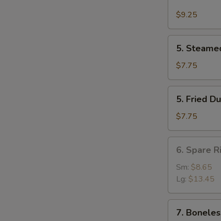
Buffalo
Wing
$9.25
(4)
5.
5. Steame
Steamed
Dumpling
$7.75
(8)
5.
5. Fried D
Fried
Dumpling
$7.75
(8)
6.
6. Spare R
Spare
Rib
Sm:
$8.65
Lg:
$13.45
7.
7. Boneles
Boneless