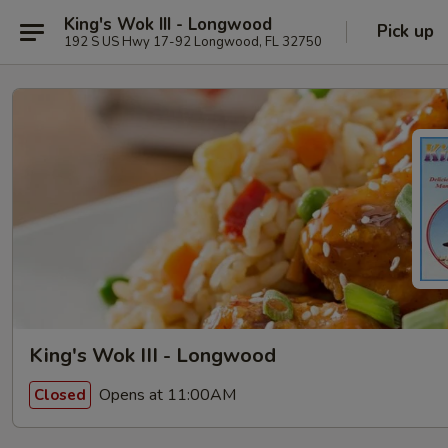
King's Wok III - Longwood
Pick up
192 S US Hwy 17-92 Longwood, FL 32750
King's Wok III - Longwood
Opens at 11:00AM
Closed