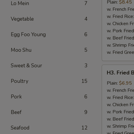
Chicken
Plain:
$8.45
Lo Mein
7
Wing
w. French Fri
w. Fried Rice
Vegetable
4
w. Chicken Fr
w. Pork Fried
Egg Foo Young
6
w. Beef Fried
w. Shrimp Fri
Moo Shu
5
w. Fried Gree
Sweet & Sour
3
H3.
H3. Fried 
Fried
Poultry
15
Baby
Plain:
$6.95
Shrimp
w. French Fri
Pork
6
(12)
w. Fried Rice
w. Chicken Fr
w. Pork Fried
Beef
9
w. Beef Fried
w. Shrimp Fri
Seafood
12
w. Fried Gree