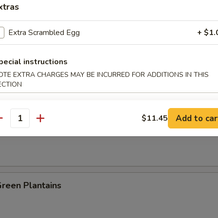
xtras
es:
$8.25
:
$8.25
Extra Scrambled Egg
+ $1.
ied Rice:
$8.95
 Rice:
$8.95
pecial instructions
 Rice:
$9.25
OTE EXTRA CHARGES MAY BE INCURRED FOR ADDITIONS IN THIS
ed Rice:
$9.25
ECTION
n Plantain:
$9.25
Add to car
$11.45
antity
 Fries
Green Plantains