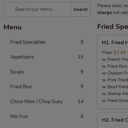
Please note: re
Search
charge
not calc
Fried Spe
Menu
H1.
Fried Specialties
9
H1. Fried 
Fried
Half
Plain:
$7.45
Appetizers
15
Chicken
w. French Fri
w. Fried Rice
Soups
9
w. Chicken Fr
w. Pork Fried
Fried Rice
9
w. Beef Fried
w. Shrimp Fri
w. Fried Gree
Chow Mein / Chop Suey
14
H2.
Mei Fun
6
H2. Fried 
Fried