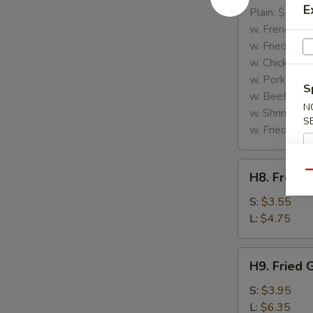
E
Rib
Plain:
$7.25
Tips
w. French Fri
w. Fried Rice
w. Chicken Fr
w. Pork Fried
S
w. Beef Fried
N
w. Shrimp Fri
S
w. Fried Gree
H8.
Qu
H8. French
French
Fries
S:
$3.55
L:
$4.75
H9.
H9. Fried 
Fried
Green
S:
$3.95
Plantains
L:
$6.35