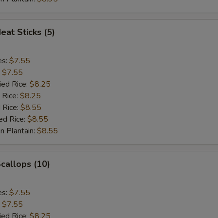
eat Sticks (5)
es:
$7.55
:
$7.55
ied Rice:
$8.25
 Rice:
$8.25
 Rice:
$8.55
ed Rice:
$8.55
n Plantain:
$8.55
Scallops (10)
es:
$7.55
:
$7.55
ied Rice:
$8.25