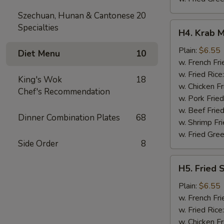
Szechuan, Hunan & Cantonese
20
H4.
Specialties
H4. Krab M
Krab
Meat
Plain:
$6.55
Diet Menu
10
Sticks
w. French Fri
(5)
w. Fried Rice
King's Wok
18
w. Chicken Fr
Chef's Recommendation
w. Pork Fried
w. Beef Fried
Dinner Combination Plates
68
w. Shrimp Fri
w. Fried Gree
Side Order
8
H5.
H5. Fried 
Fried
Scallops
Plain:
$6.55
(10)
w. French Fri
w. Fried Rice
w. Chicken Fr