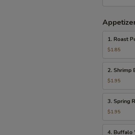
Appetize
1.
1. Roast P
Roast
Pork
$1.85
Egg
Roll
2.
2. Shrimp 
(1)
Shrimp
Egg
$1.95
Roll
(1)
3.
3. Spring R
Spring
Roll
$1.95
4.
4. Buffalo