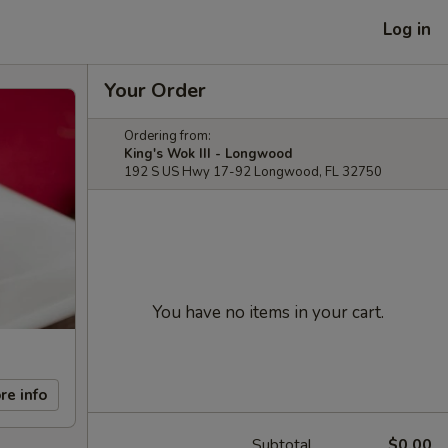
Log in
Your Order
Ordering from:
King's Wok III - Longwood
192 S US Hwy 17-92 Longwood, FL 32750
You have no items in your cart.
re info
Subtotal
$0.00