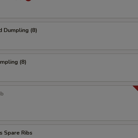
d Dumpling (8)
umpling (8)
ib
s Spare Ribs