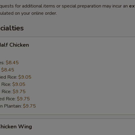
quests for additional items or special preparation may incur an
ex
ulated on your online order.
cialties
Half Chicken
es:
$8.45
:
$8.45
ied Rice:
$9.05
 Rice:
$9.05
 Rice:
$9.75
ed Rice:
$9.75
n Plantain:
$9.75
Chicken Wing