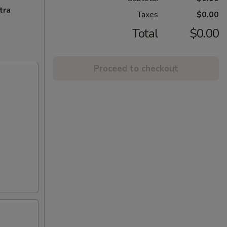
tra
Taxes
$0.00
Total
$0.00
Proceed to checkout