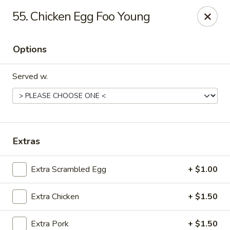
King's Wok III - Longwood
55. Chicken Egg Foo Young
192 S US Hwy 17-92 Longwood, FL 32750
Options
Pick up
Select Time
Served w.
Extras
Extra Scrambled Egg
+ $1.00
King's Wok III - Longwood
Extra Chicken
+ $1.50
Opens at 11:00AM
Closed
Store info
Call us
Extra Pork
+ $1.50