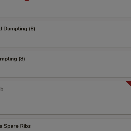
d Dumpling (8)
umpling (8)
ib
s Spare Ribs