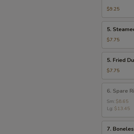
Buffalo
Wing
$9.25
(4)
5.
5. Steame
Steamed
Dumpling
$7.75
(8)
5.
5. Fried D
Fried
Dumpling
$7.75
(8)
6.
6. Spare R
Spare
Rib
Sm:
$8.65
Lg:
$13.45
7.
7. Boneles
Boneless