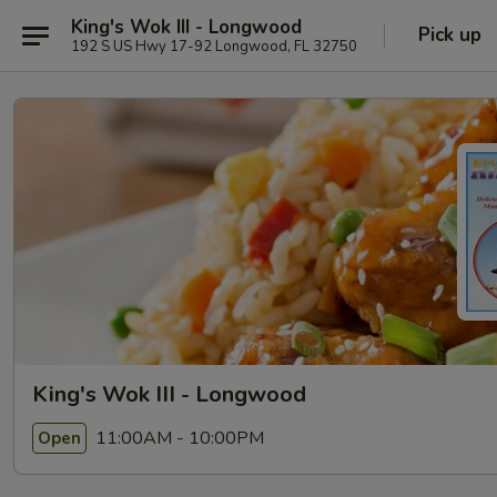
King's Wok III - Longwood
Pick up
192 S US Hwy 17-92 Longwood, FL 32750
King's Wok III - Longwood
11:00AM - 10:00PM
Open