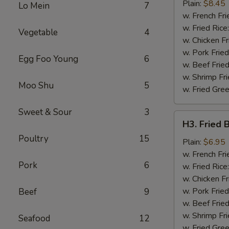
Chicken
Plain:
$8.45
Lo Mein
7
Wing
w. French Fri
w. Fried Rice
Vegetable
4
w. Chicken Fr
w. Pork Fried
Egg Foo Young
6
w. Beef Fried
w. Shrimp Fri
Moo Shu
5
w. Fried Gree
Sweet & Sour
3
H3.
H3. Fried 
Fried
Poultry
15
Baby
Plain:
$6.95
Shrimp
w. French Fri
Pork
6
(12)
w. Fried Rice
w. Chicken Fr
w. Pork Fried
Beef
9
w. Beef Fried
w. Shrimp Fri
Seafood
12
w. Fried Gree