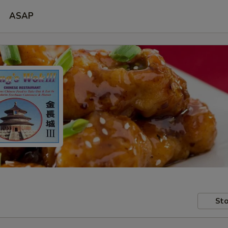
ASAP
Sto