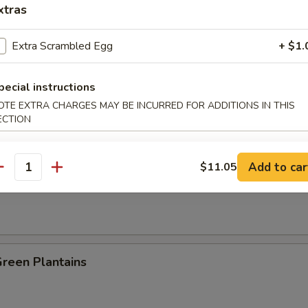
xtras
es:
$8.25
:
$8.25
Extra Scrambled Egg
+ $1.
ied Rice:
$8.95
 Rice:
$8.95
pecial instructions
 Rice:
$9.25
OTE EXTRA CHARGES MAY BE INCURRED FOR ADDITIONS IN THIS
ed Rice:
$9.25
ECTION
n Plantain:
$9.25
Add to car
$11.05
antity
 Fries
Green Plantains