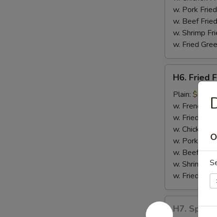
w. Pork Fried
w. Beef Fried
w. Shrimp Fri
w. Fried Gree
H6.
H6. Fried F
Fried
Fish
Plain:
$6.55
D
w. French Fri
w. Fried Rice
w. Chicken Fr
O
w. Pork Fried
w. Beef Fried
S
w. Shrimp Fri
w. Fried Gree
H7.
H7. Spare 
Spare