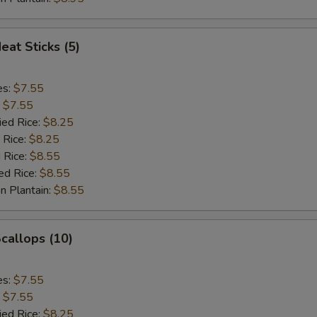
eat Sticks (5)
es:
$7.55
:
$7.55
ied Rice:
$8.25
 Rice:
$8.25
 Rice:
$8.55
ed Rice:
$8.55
n Plantain:
$8.55
Scallops (10)
es:
$7.55
:
$7.55
ied Rice:
$8.25