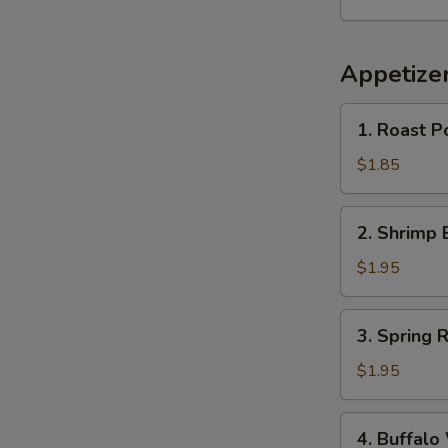
Appetize
1.
1. Roast P
Roast
Pork
$1.85
Egg
Roll
2.
2. Shrimp 
(1)
Shrimp
Egg
$1.95
Roll
(1)
3.
3. Spring R
Spring
Roll
$1.95
4.
4. Buffalo