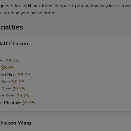
quests for additional items or special preparation may incur an
ex
ulated on your online order.
cialties
Half Chicken
es:
$8.45
:
$8.45
ied Rice:
$9.05
 Rice:
$9.05
 Rice:
$9.75
ed Rice:
$9.75
n Plantain:
$9.75
Chicken Wing