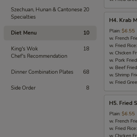
Szechuan, Hunan & Cantonese
20
H4.
Specialties
H4. Krab M
Krab
Meat
Plain:
$6.55
Diet Menu
10
Sticks
w. French Fri
(5)
w. Fried Rice
King's Wok
18
w. Chicken Fr
Chef's Recommendation
w. Pork Fried
w. Beef Fried
Dinner Combination Plates
68
w. Shrimp Fri
w. Fried Gree
Side Order
8
H5.
H5. Fried 
Fried
Scallops
Plain:
$6.55
(10)
w. French Fri
w. Fried Rice
w. Chicken Fr