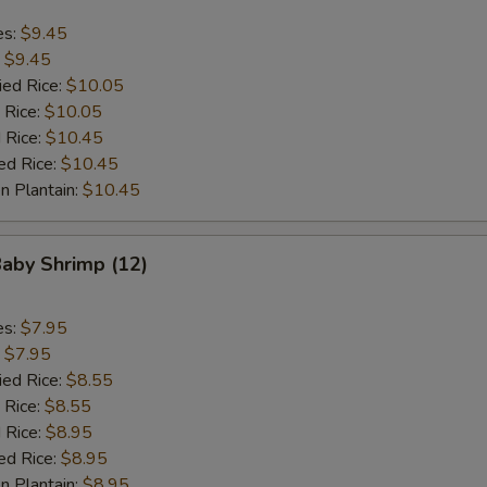
es:
$9.45
:
$9.45
ied Rice:
$10.05
 Rice:
$10.05
 Rice:
$10.45
ed Rice:
$10.45
n Plantain:
$10.45
Baby Shrimp (12)
es:
$7.95
:
$7.95
ied Rice:
$8.55
 Rice:
$8.55
 Rice:
$8.95
ed Rice:
$8.95
n Plantain:
$8.95