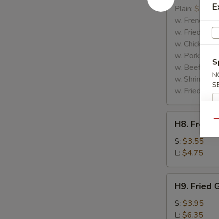
E
Rib
Plain:
$7.25
Tips
w. French Fri
w. Fried Rice
w. Chicken Fr
w. Pork Fried
S
w. Beef Fried
N
w. Shrimp Fri
S
w. Fried Gree
H8.
Qu
H8. French
French
Fries
S:
$3.55
L:
$4.75
H9.
H9. Fried 
Fried
Green
S:
$3.95
Plantains
L:
$6.35