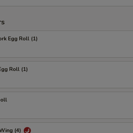
rs
ork Egg Roll (1)
Egg Roll (1)
oll
 Wing (4)