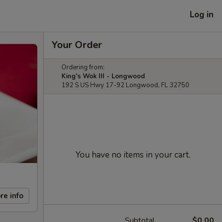
Log in
Your Order
Ordering from:
King's Wok III - Longwood
192 S US Hwy 17-92 Longwood, FL 32750
You have no items in your cart.
re info
Subtotal
$0.00