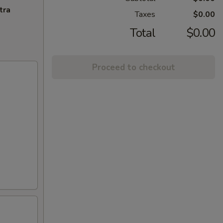
tra
Taxes
$0.00
Total
$0.00
Proceed to checkout