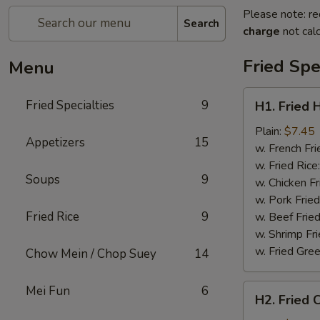
Please note: re
Search
charge
not calc
Fried Spe
Menu
H1.
Fried Specialties
9
H1. Fried 
Fried
Half
Plain:
$7.45
Appetizers
15
Chicken
w. French Fri
w. Fried Rice
Soups
9
w. Chicken Fr
w. Pork Fried
Fried Rice
9
w. Beef Fried
w. Shrimp Fri
w. Fried Gree
Chow Mein / Chop Suey
14
H2.
Mei Fun
6
H2. Fried 
Fried