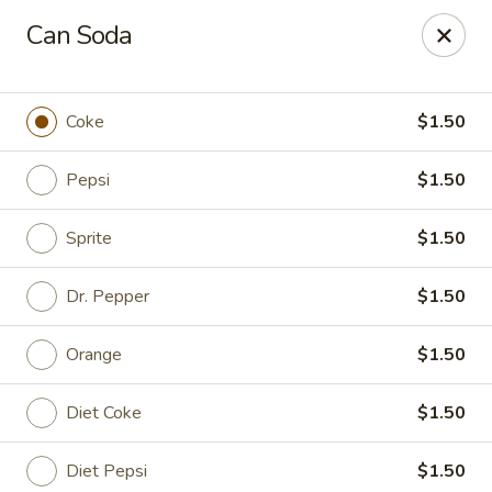
King's Wok III - Longwood
Can Soda
192 S US Hwy 17-92 Longwood, FL 32750
Pick up
ASAP
Coke
$1.50
Pepsi
$1.50
Sprite
$1.50
Dr. Pepper
$1.50
Orange
$1.50
King's Wok III - Longwood
Diet Coke
$1.50
11:00AM - 11:00PM
Open
Store info
Call us
Diet Pepsi
$1.50