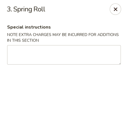
King's Wok III - Longwood
3. Spring Roll
192 S US Hwy 17-92 Longwood, FL 32750
Special instructions
Pick up
Select Time
NOTE EXTRA CHARGES MAY BE INCURRED FOR ADDITIONS
IN THIS SECTION
King's Wok III - Longwood
Opens at 12:00PM
Closed
Store info
Call us