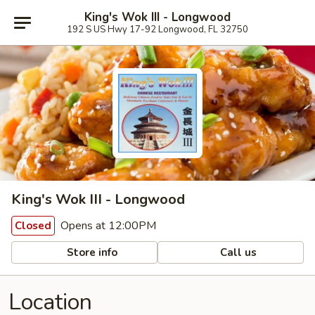
King's Wok III - Longwood
192 S US Hwy 17-92 Longwood, FL 32750
King's Wok III - Longwood
Opens at 12:00PM
Closed
Store info
Call us
Location