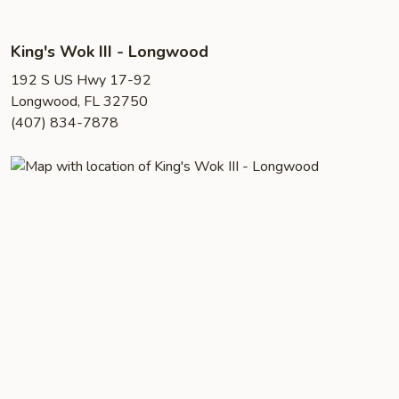
King's Wok III - Longwood
192 S US Hwy 17-92
Longwood, FL 32750
(407) 834-7878